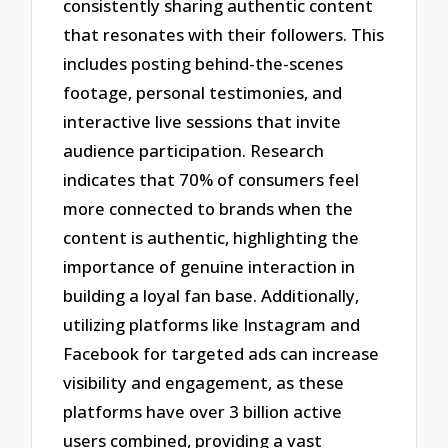
consistently sharing authentic content
that resonates with their followers. This
includes posting behind-the-scenes
footage, personal testimonies, and
interactive live sessions that invite
audience participation. Research
indicates that 70% of consumers feel
more connected to brands when the
content is authentic, highlighting the
importance of genuine interaction in
building a loyal fan base. Additionally,
utilizing platforms like Instagram and
Facebook for targeted ads can increase
visibility and engagement, as these
platforms have over 3 billion active
users combined, providing a vast