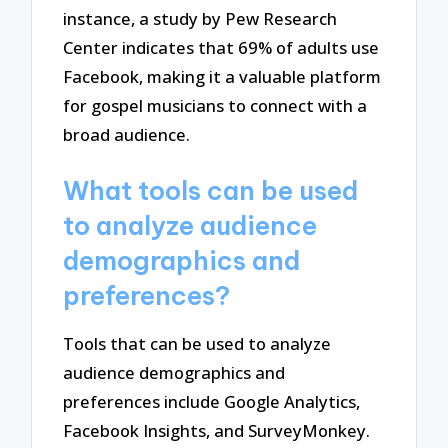
instance, a study by Pew Research
Center indicates that 69% of adults use
Facebook, making it a valuable platform
for gospel musicians to connect with a
broad audience.
What tools can be used
to analyze audience
demographics and
preferences?
Tools that can be used to analyze
audience demographics and
preferences include Google Analytics,
Facebook Insights, and SurveyMonkey.