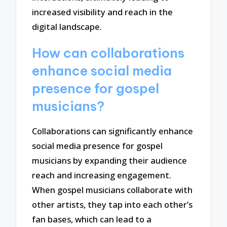
increased visibility and reach in the
digital landscape.
How can collaborations
enhance social media
presence for gospel
musicians?
Collaborations can significantly enhance
social media presence for gospel
musicians by expanding their audience
reach and increasing engagement.
When gospel musicians collaborate with
other artists, they tap into each other’s
fan bases, which can lead to a