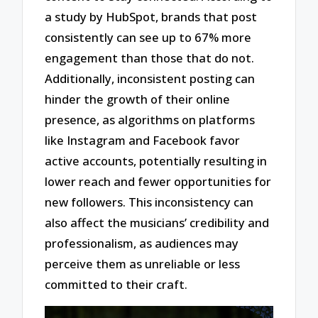
a study by HubSpot, brands that post
consistently can see up to 67% more
engagement than those that do not.
Additionally, inconsistent posting can
hinder the growth of their online
presence, as algorithms on platforms
like Instagram and Facebook favor
active accounts, potentially resulting in
lower reach and fewer opportunities for
new followers. This inconsistency can
also affect the musicians’ credibility and
professionalism, as audiences may
perceive them as unreliable or less
committed to their craft.