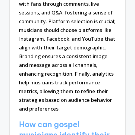
with fans through comments, live
sessions, and Q&A, fostering a sense of
community. Platform selection is crucial;
musicians should choose platforms like
Instagram, Facebook, and YouTube that
align with their target demographic.
Branding ensures a consistent image
and message across all channels,
enhancing recognition. Finally, analytics
help musicians track performance
metrics, allowing them to refine their
strategies based on audience behavior
and preferences.
How can gospel