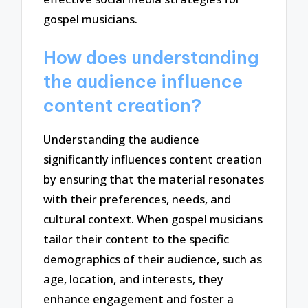
gospel musicians.
How does understanding
the audience influence
content creation?
Understanding the audience
significantly influences content creation
by ensuring that the material resonates
with their preferences, needs, and
cultural context. When gospel musicians
tailor their content to the specific
demographics of their audience, such as
age, location, and interests, they
enhance engagement and foster a