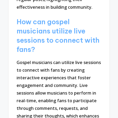
effectiveness in building community.
How can gospel
musicians utilize live
sessions to connect with
fans?
Gospel musicians can utilize live sessions
to connect with fans by creating
interactive experiences that foster
engagement and community. Live
sessions allow musicians to perform in
real-time, enabling fans to participate
through comments, requests, and
sharing their thoughts, which enhances