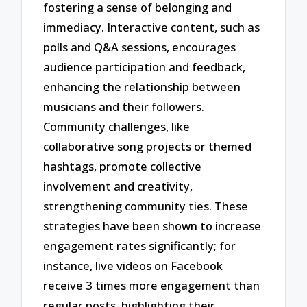
fostering a sense of belonging and
immediacy. Interactive content, such as
polls and Q&A sessions, encourages
audience participation and feedback,
enhancing the relationship between
musicians and their followers.
Community challenges, like
collaborative song projects or themed
hashtags, promote collective
involvement and creativity,
strengthening community ties. These
strategies have been shown to increase
engagement rates significantly; for
instance, live videos on Facebook
receive 3 times more engagement than
regular posts, highlighting their