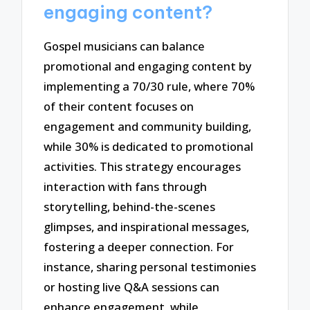
engaging content?
Gospel musicians can balance
promotional and engaging content by
implementing a 70/30 rule, where 70%
of their content focuses on
engagement and community building,
while 30% is dedicated to promotional
activities. This strategy encourages
interaction with fans through
storytelling, behind-the-scenes
glimpses, and inspirational messages,
fostering a deeper connection. For
instance, sharing personal testimonies
or hosting live Q&A sessions can
enhance engagement, while