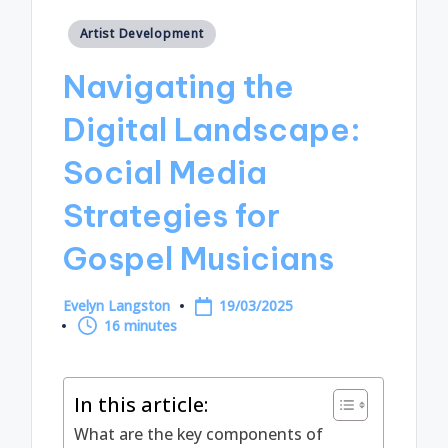
Posted
Artist Development
in
Navigating the
Digital Landscape:
Social Media
Strategies for
Gospel Musicians
Evelyn Langston
19/03/2025
Posted
16 minutes
by
In this article:
What are the key components of