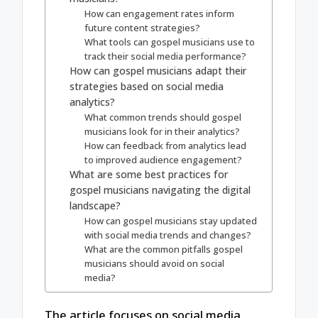
How can engagement rates inform
future content strategies?
What tools can gospel musicians use to
track their social media performance?
How can gospel musicians adapt their
strategies based on social media
analytics?
What common trends should gospel
musicians look for in their analytics?
How can feedback from analytics lead
to improved audience engagement?
What are some best practices for
gospel musicians navigating the digital
landscape?
How can gospel musicians stay updated
with social media trends and changes?
What are the common pitfalls gospel
musicians should avoid on social
media?
The article focuses on social media