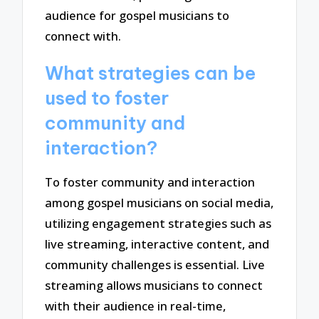
audience for gospel musicians to
connect with.
What strategies can be
used to foster
community and
interaction?
To foster community and interaction
among gospel musicians on social media,
utilizing engagement strategies such as
live streaming, interactive content, and
community challenges is essential. Live
streaming allows musicians to connect
with their audience in real-time,