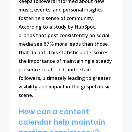
keeps followers informed about new
music, events, and personal insights,
fostering a sense of community.
According to a study by HubSpot,
brands that post consistently on social
media see 67% more leads than those
that do not. This statistic underscores
the importance of maintaining a steady
presence to attract and retain
followers, ultimately leading to greater
visibility and impact in the gospel music
scene.
How can a content
calendar help maintain