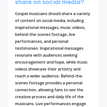
share on social media?
Gospel musicians should share a variety
of content on social media, including
inspirational messages, music videos,
behind-the-scenes footage, live
performances, and personal
testimonies. Inspirational messages
resonate with audiences seeking
encouragement and hope, while music
videos showcase their artistry and
reach a wider audience. Behind-the-
scenes footage provides a personal
connection, allowing fans to see the
creative process and daily life of the
musicians. Live performances engage