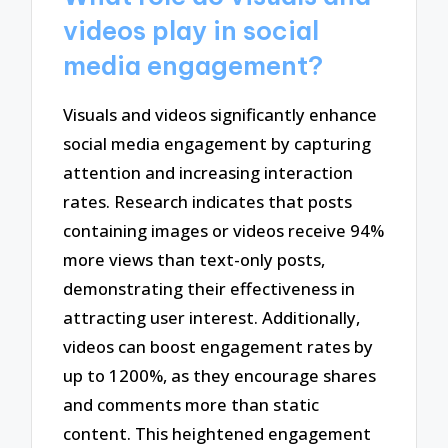
videos play in social
media engagement?
Visuals and videos significantly enhance
social media engagement by capturing
attention and increasing interaction
rates. Research indicates that posts
containing images or videos receive 94%
more views than text-only posts,
demonstrating their effectiveness in
attracting user interest. Additionally,
videos can boost engagement rates by
up to 1200%, as they encourage shares
and comments more than static
content. This heightened engagement