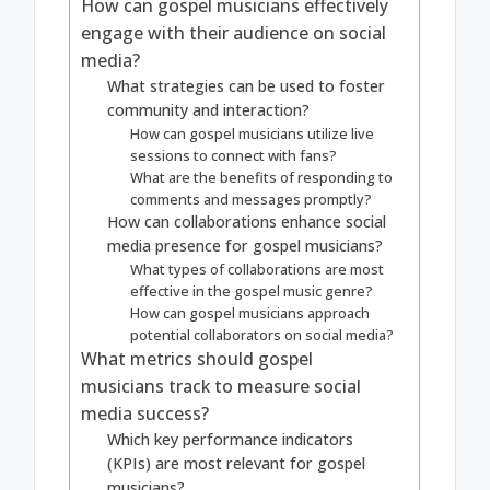
How can gospel musicians effectively
engage with their audience on social
media?
What strategies can be used to foster
community and interaction?
How can gospel musicians utilize live
sessions to connect with fans?
What are the benefits of responding to
comments and messages promptly?
How can collaborations enhance social
media presence for gospel musicians?
What types of collaborations are most
effective in the gospel music genre?
How can gospel musicians approach
potential collaborators on social media?
What metrics should gospel
musicians track to measure social
media success?
Which key performance indicators
(KPIs) are most relevant for gospel
musicians?