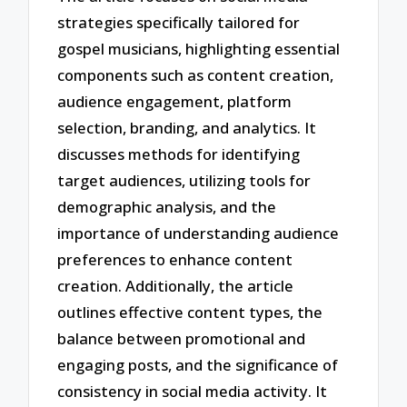
strategies specifically tailored for
gospel musicians, highlighting essential
components such as content creation,
audience engagement, platform
selection, branding, and analytics. It
discusses methods for identifying
target audiences, utilizing tools for
demographic analysis, and the
importance of understanding audience
preferences to enhance content
creation. Additionally, the article
outlines effective content types, the
balance between promotional and
engaging posts, and the significance of
consistency in social media activity. It