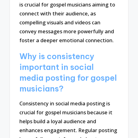
is crucial for gospel musicians aiming to
connect with their audience, as
compelling visuals and videos can
convey messages more powerfully and
foster a deeper emotional connection.
Why is consistency
important in social
media posting for gospel
musicians?
Consistency in social media posting is
crucial for gospel musicians because it
helps build a loyal audience and
enhances engagement. Regular posting