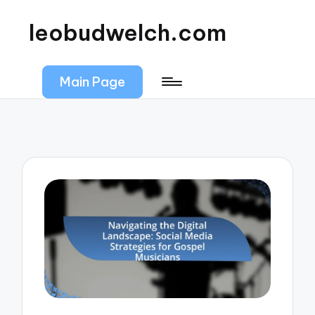
leobudwelch.com
Main Page