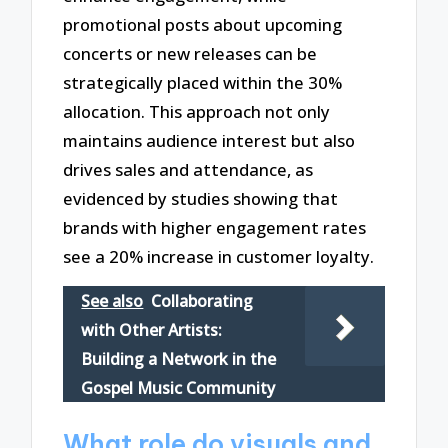
promotional posts about upcoming
concerts or new releases can be
strategically placed within the 30%
allocation. This approach not only
maintains audience interest but also
drives sales and attendance, as
evidenced by studies showing that
brands with higher engagement rates
see a 20% increase in customer loyalty.
See also
Collaborating
with Other Artists:
Building a Network in the
Gospel Music Community
What role do visuals and