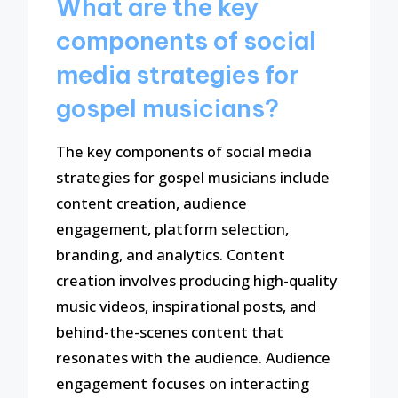
What are the key
components of social
media strategies for
gospel musicians?
The key components of social media
strategies for gospel musicians include
content creation, audience
engagement, platform selection,
branding, and analytics. Content
creation involves producing high-quality
music videos, inspirational posts, and
behind-the-scenes content that
resonates with the audience. Audience
engagement focuses on interacting