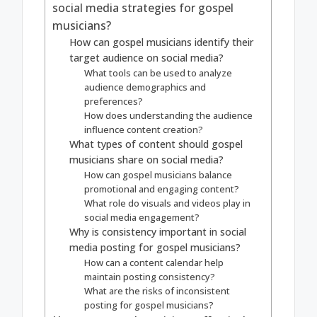
social media strategies for gospel
musicians?
How can gospel musicians identify their
target audience on social media?
What tools can be used to analyze
audience demographics and
preferences?
How does understanding the audience
influence content creation?
What types of content should gospel
musicians share on social media?
How can gospel musicians balance
promotional and engaging content?
What role do visuals and videos play in
social media engagement?
Why is consistency important in social
media posting for gospel musicians?
How can a content calendar help
maintain posting consistency?
What are the risks of inconsistent
posting for gospel musicians?