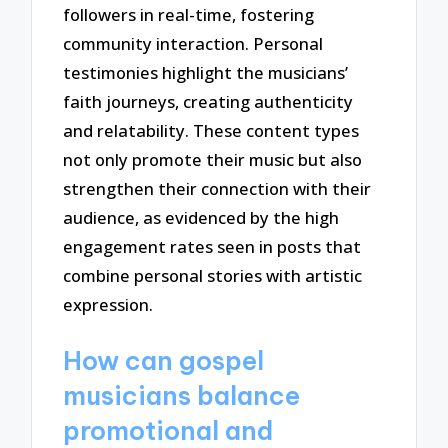
followers in real-time, fostering
community interaction. Personal
testimonies highlight the musicians’
faith journeys, creating authenticity
and relatability. These content types
not only promote their music but also
strengthen their connection with their
audience, as evidenced by the high
engagement rates seen in posts that
combine personal stories with artistic
expression.
How can gospel
musicians balance
promotional and