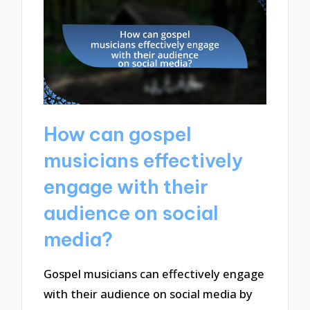
How can gospel
musicians effectively
engage with their
audience on social
media?
Gospel musicians can effectively engage
with their audience on social media by