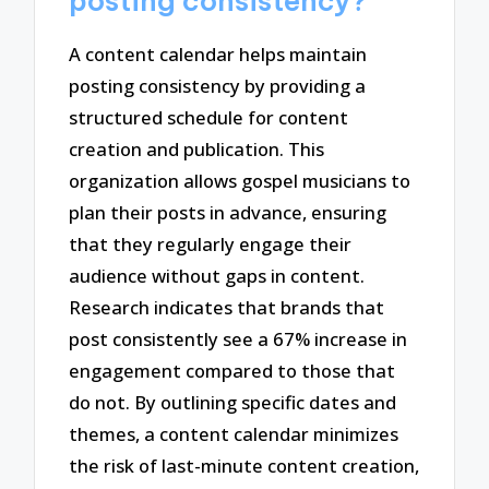
posting consistency?
A content calendar helps maintain
posting consistency by providing a
structured schedule for content
creation and publication. This
organization allows gospel musicians to
plan their posts in advance, ensuring
that they regularly engage their
audience without gaps in content.
Research indicates that brands that
post consistently see a 67% increase in
engagement compared to those that
do not. By outlining specific dates and
themes, a content calendar minimizes
the risk of last-minute content creation,