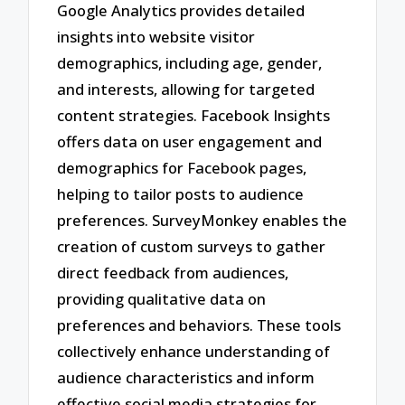
Google Analytics provides detailed
insights into website visitor
demographics, including age, gender,
and interests, allowing for targeted
content strategies. Facebook Insights
offers data on user engagement and
demographics for Facebook pages,
helping to tailor posts to audience
preferences. SurveyMonkey enables the
creation of custom surveys to gather
direct feedback from audiences,
providing qualitative data on
preferences and behaviors. These tools
collectively enhance understanding of
audience characteristics and inform
effective social media strategies for