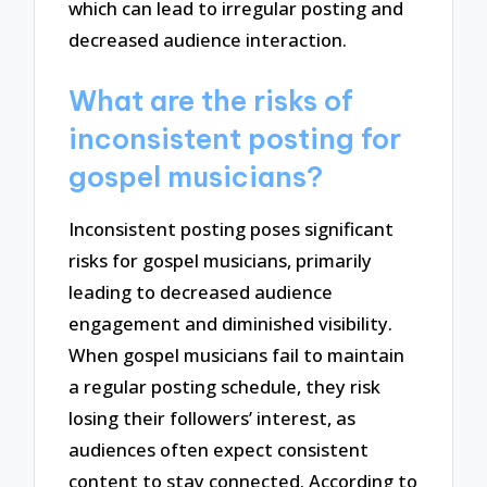
which can lead to irregular posting and
decreased audience interaction.
What are the risks of
inconsistent posting for
gospel musicians?
Inconsistent posting poses significant
risks for gospel musicians, primarily
leading to decreased audience
engagement and diminished visibility.
When gospel musicians fail to maintain
a regular posting schedule, they risk
losing their followers’ interest, as
audiences often expect consistent
content to stay connected. According to