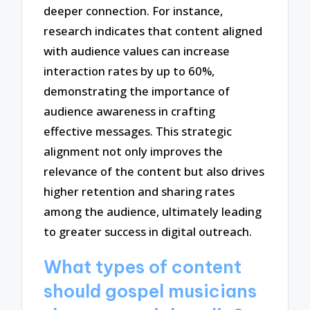
deeper connection. For instance,
research indicates that content aligned
with audience values can increase
interaction rates by up to 60%,
demonstrating the importance of
audience awareness in crafting
effective messages. This strategic
alignment not only improves the
relevance of the content but also drives
higher retention and sharing rates
among the audience, ultimately leading
to greater success in digital outreach.
What types of content
should gospel musicians