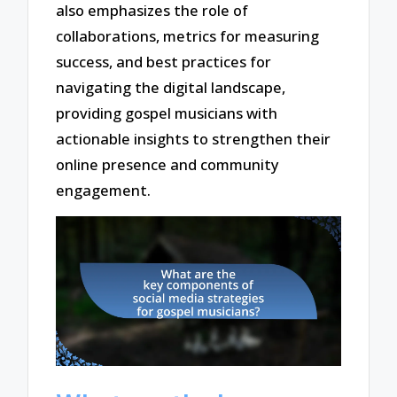
also emphasizes the role of
collaborations, metrics for measuring
success, and best practices for
navigating the digital landscape,
providing gospel musicians with
actionable insights to strengthen their
online presence and community
engagement.