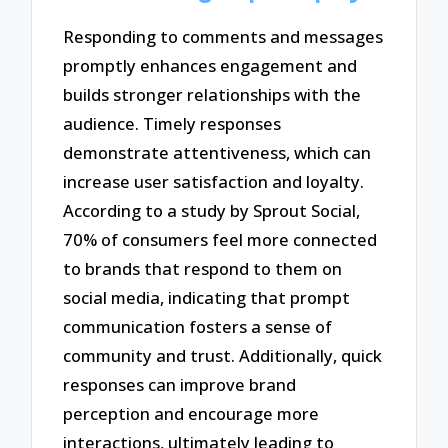
Responding to comments and messages
promptly enhances engagement and
builds stronger relationships with the
audience. Timely responses
demonstrate attentiveness, which can
increase user satisfaction and loyalty.
According to a study by Sprout Social,
70% of consumers feel more connected
to brands that respond to them on
social media, indicating that prompt
communication fosters a sense of
community and trust. Additionally, quick
responses can improve brand
perception and encourage more
interactions, ultimately leading to