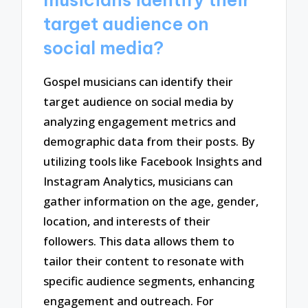
musicians identify their
target audience on
social media?
Gospel musicians can identify their
target audience on social media by
analyzing engagement metrics and
demographic data from their posts. By
utilizing tools like Facebook Insights and
Instagram Analytics, musicians can
gather information on the age, gender,
location, and interests of their
followers. This data allows them to
tailor their content to resonate with
specific audience segments, enhancing
engagement and outreach. For