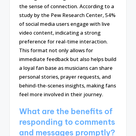
the sense of connection. According to a
study by the Pew Research Center, 54%
of social media users engage with live
video content, indicating a strong
preference for real-time interaction.
This format not only allows for
immediate feedback but also helps build
a loyal fan base as musicians can share
personal stories, prayer requests, and
behind-the-scenes insights, making fans
feel more involved in their journey.
What are the benefits of
responding to comments
and messages promptly?