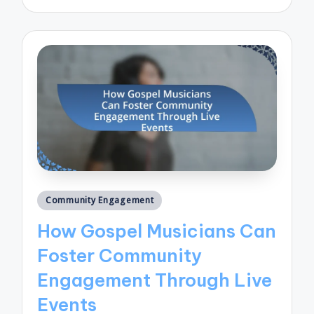
by
Posted
Community Engagement
in
How Gospel Musicians Can
Foster Community
Engagement Through Live
Events