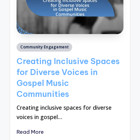
Posted
Community Engagement
in
Creating Inclusive Spaces
for Diverse Voices in
Gospel Music
Communities
Creating inclusive spaces for diverse
voices in gospel…
Read More