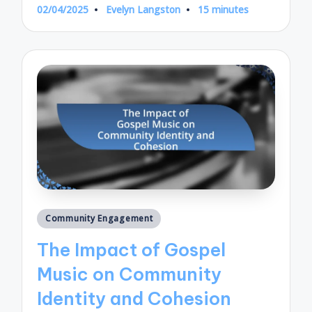
02/04/2025
Evelyn Langston
15 minutes
Posted
by
Posted
Community Engagement
in
The Impact of Gospel
Music on Community
Identity and Cohesion