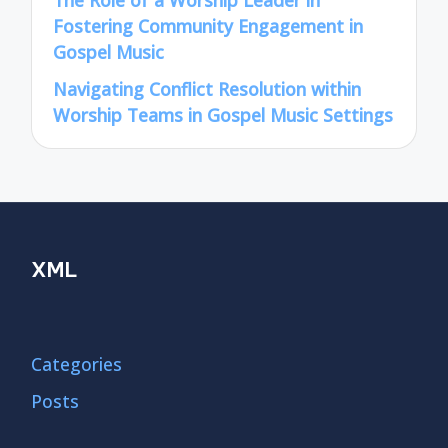
The Role of a Worship Leader in
Fostering Community Engagement in
Gospel Music
Navigating Conflict Resolution within
Worship Teams in Gospel Music Settings
XML
Categories
Posts