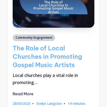
Posted
Community Engagement
in
The Role of Local
Churches in Promoting
Gospel Music Artists
Local churches play a vital role in
promoting…
Read More
28/03/2025
Evelyn Langston
14 minutes
Posted