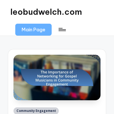
leobudwelch.com
Main Page
Posted
Community Engagement