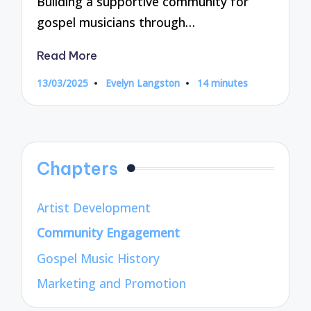
Building a supportive community for
gospel musicians through…
Read More
13/03/2025
Evelyn Langston
14 minutes
Posted
by
Chapters
Artist Development
Community Engagement
Gospel Music History
Marketing and Promotion