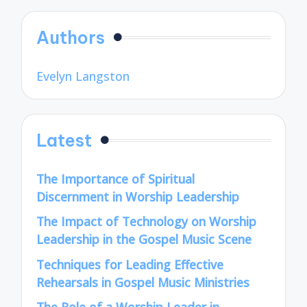
Authors
Evelyn Langston
Latest
The Importance of Spiritual
Discernment in Worship Leadership
The Impact of Technology on Worship
Leadership in the Gospel Music Scene
Techniques for Leading Effective
Rehearsals in Gospel Music Ministries