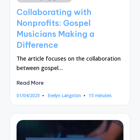
in
Collaborating with
Nonprofits: Gospel
Musicians Making a
Difference
The article focuses on the collaboration
between gospel…
Read More
01/04/2025
Evelyn Langston
15 minutes
Posted
by