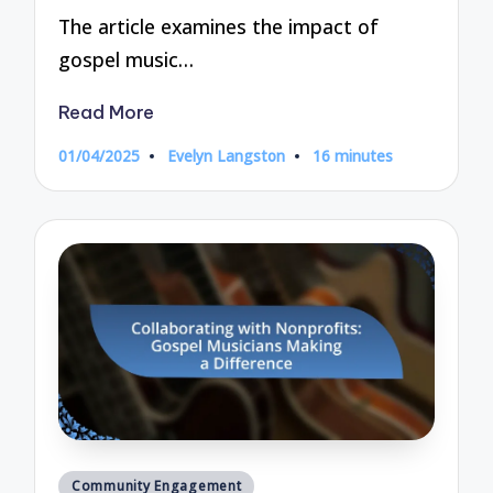
The article examines the impact of
gospel music…
Read More
01/04/2025
Evelyn Langston
16 minutes
Posted
by
Posted
Community Engagement