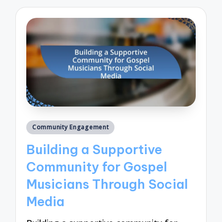
Posted
Community Engagement
in
Building a Supportive
Community for Gospel
Musicians Through Social
Media