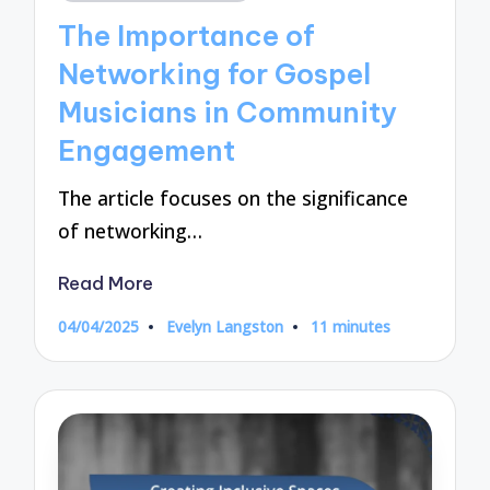
in
The Importance of
Networking for Gospel
Musicians in Community
Engagement
The article focuses on the significance
of networking…
Read More
04/04/2025
Evelyn Langston
11 minutes
Posted
by