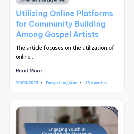
Community Engagement
in
Utilizing Online Platforms
for Community Building
Among Gospel Artists
The article focuses on the utilization of
online…
Read More
20/03/2025
Evelyn Langston
13 minutes
Posted
by