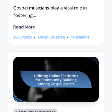
Gospel musicians play a vital role in
fostering…
Read More
25/03/2025
Evelyn Langston
15 minutes
Posted
by
Posted