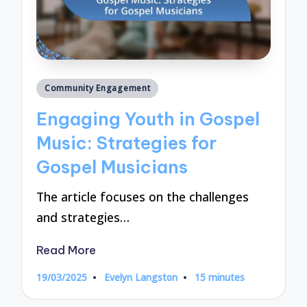
Posted
Community Engagement
in
Engaging Youth in Gospel
Music: Strategies for
Gospel Musicians
The article focuses on the challenges
and strategies…
Read More
19/03/2025
Evelyn Langston
15 minutes
Posted
by