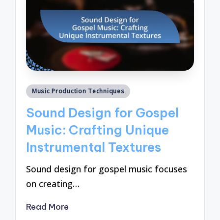
Posted
Music Production Techniques
in
Sound Design for Gospel
Music: Crafting Unique
Instrumental Textures
Sound design for gospel music focuses
on creating…
Read More