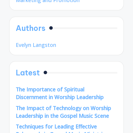
Marketing and Promotion
Authors
Evelyn Langston
Latest
The Importance of Spiritual
Discernment in Worship Leadership
The Impact of Technology on Worship
Leadership in the Gospel Music Scene
Techniques for Leading Effective