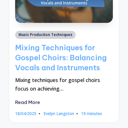
Posted
Music Production Techniques
in
Mixing Techniques for
Gospel Choirs: Balancing
Vocals and Instruments
Mixing techniques for gospel choirs
focus on achieving…
Read More
18/04/2025
Evelyn Langston
19 minutes
Posted
by