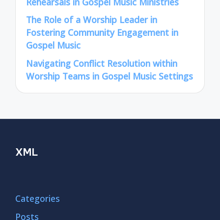
Rehearsals in Gospel Music Ministries
The Role of a Worship Leader in
Fostering Community Engagement in
Gospel Music
Navigating Conflict Resolution within
Worship Teams in Gospel Music Settings
XML
Categories
Posts