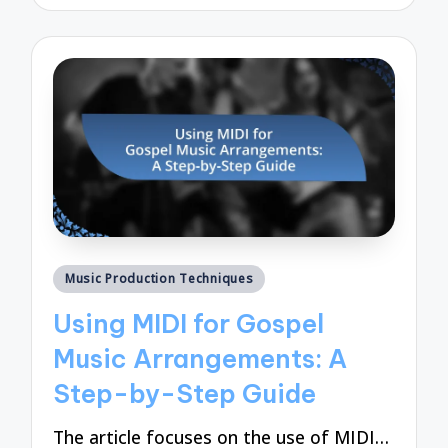
by
Posted
Music Production Techniques
in
Using MIDI for Gospel
Music Arrangements: A
Step-by-Step Guide
The article focuses on the use of MIDI…