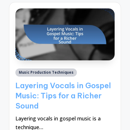
Posted
Music Production Techniques
in
Layering Vocals in Gospel
Music: Tips for a Richer
Sound
Layering vocals in gospel music is a
technique…