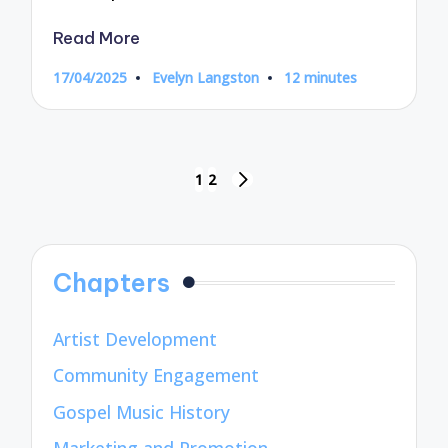
Read More
17/04/2025
Evelyn Langston
12 minutes
Posted
by
Posts
1
2
NEXT
pagination
PAGE
Chapters
Artist Development
Community Engagement
Gospel Music History