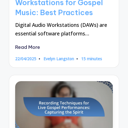
Workstations for Gospel
Music: Best Practices
Digital Audio Workstations (DAWs) are
essential software platforms…
Read More
22/04/2025
Evelyn Langston
15 minutes
Posted
by