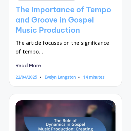
in
The Importance of Tempo
and Groove in Gospel
Music Production
The article focuses on the significance
of tempo…
Read More
22/04/2025
Evelyn Langston
14 minutes
Posted
by