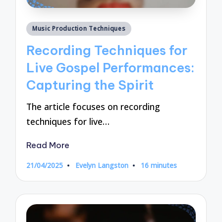
Posted
Music Production Techniques
in
Recording Techniques for
Live Gospel Performances:
Capturing the Spirit
The article focuses on recording
techniques for live…
Read More
21/04/2025
Evelyn Langston
16 minutes
Posted
by