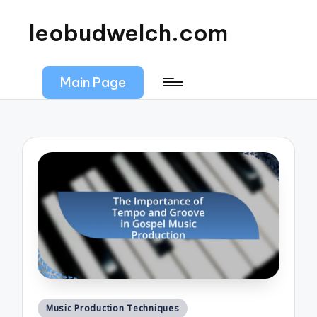
leobudwelch.com
Main Page
Posted
Music Production Techniques