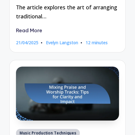
The article explores the art of arranging
traditional…
Read More
21/04/2025
Evelyn Langston
12 minutes
Posted
by
Posted
Music Production Techniques