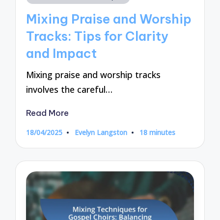
in
Mixing Praise and Worship
Tracks: Tips for Clarity
and Impact
Mixing praise and worship tracks
involves the careful…
Read More
18/04/2025
Evelyn Langston
18 minutes
Posted
by