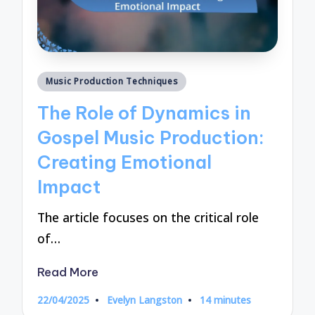
Posted
Music Production Techniques
in
The Role of Dynamics in
Gospel Music Production:
Creating Emotional
Impact
The article focuses on the critical role
of…
Read More
22/04/2025
Evelyn Langston
14 minutes
Posted