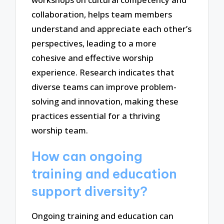
collaboration, helps team members
understand and appreciate each other’s
perspectives, leading to a more
cohesive and effective worship
experience. Research indicates that
diverse teams can improve problem-
solving and innovation, making these
practices essential for a thriving
worship team.
How can ongoing
training and education
support diversity?
Ongoing training and education can