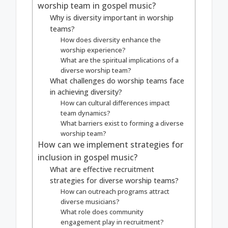
worship team in gospel music?
Why is diversity important in worship
teams?
How does diversity enhance the
worship experience?
What are the spiritual implications of a
diverse worship team?
What challenges do worship teams face
in achieving diversity?
How can cultural differences impact
team dynamics?
What barriers exist to forming a diverse
worship team?
How can we implement strategies for
inclusion in gospel music?
What are effective recruitment
strategies for diverse worship teams?
How can outreach programs attract
diverse musicians?
What role does community
engagement play in recruitment?