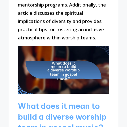
mentorship programs. Additionally, the
article discusses the spiritual
implications of diversity and provides
practical tips for fostering an inclusive
atmosphere within worship teams.
What does it mean to
build a diverse worship