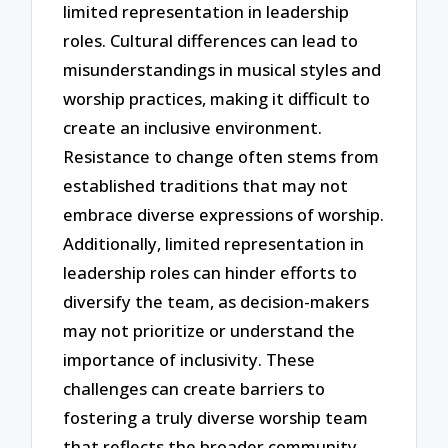
limited representation in leadership
roles. Cultural differences can lead to
misunderstandings in musical styles and
worship practices, making it difficult to
create an inclusive environment.
Resistance to change often stems from
established traditions that may not
embrace diverse expressions of worship.
Additionally, limited representation in
leadership roles can hinder efforts to
diversify the team, as decision-makers
may not prioritize or understand the
importance of inclusivity. These
challenges can create barriers to
fostering a truly diverse worship team
that reflects the broader community.