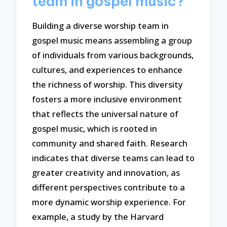
team in gospel music?
Building a diverse worship team in
gospel music means assembling a group
of individuals from various backgrounds,
cultures, and experiences to enhance
the richness of worship. This diversity
fosters a more inclusive environment
that reflects the universal nature of
gospel music, which is rooted in
community and shared faith. Research
indicates that diverse teams can lead to
greater creativity and innovation, as
different perspectives contribute to a
more dynamic worship experience. For
example, a study by the Harvard