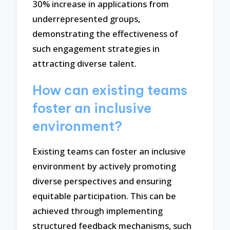
30% increase in applications from
underrepresented groups,
demonstrating the effectiveness of
such engagement strategies in
attracting diverse talent.
How can existing teams
foster an inclusive
environment?
Existing teams can foster an inclusive
environment by actively promoting
diverse perspectives and ensuring
equitable participation. This can be
achieved through implementing
structured feedback mechanisms, such