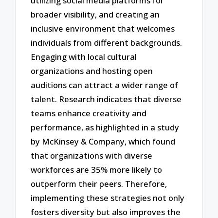
utilizing social media platforms for
broader visibility, and creating an
inclusive environment that welcomes
individuals from different backgrounds.
Engaging with local cultural
organizations and hosting open
auditions can attract a wider range of
talent. Research indicates that diverse
teams enhance creativity and
performance, as highlighted in a study
by McKinsey & Company, which found
that organizations with diverse
workforces are 35% more likely to
outperform their peers. Therefore,
implementing these strategies not only
fosters diversity but also improves the