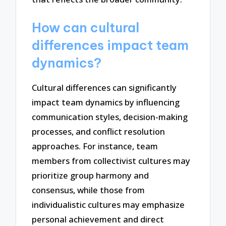
How can cultural
differences impact team
dynamics?
Cultural differences can significantly
impact team dynamics by influencing
communication styles, decision-making
processes, and conflict resolution
approaches. For instance, team
members from collectivist cultures may
prioritize group harmony and
consensus, while those from
individualistic cultures may emphasize
personal achievement and direct