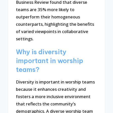
Business Review found that diverse
teams are 35% more likely to
outperform their homogeneous
counterparts, highlighting the benefits
of varied viewpoints in collaborative
settings.
Why is diversity
important in worship
teams?
Diversity is important in worship teams
because it enhances creativity and
fosters a more inclusive environment
that reflects the community’s
demographics. A diverse worship team