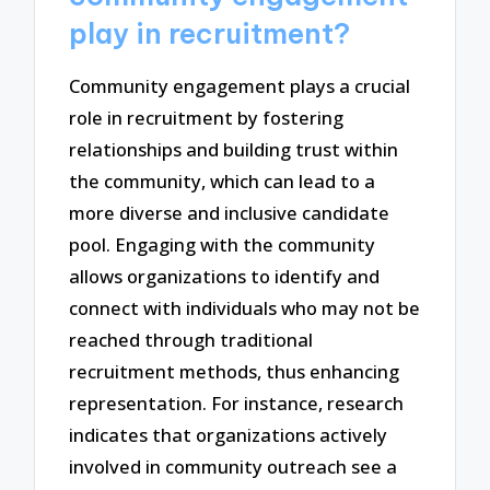
play in recruitment?
Community engagement plays a crucial
role in recruitment by fostering
relationships and building trust within
the community, which can lead to a
more diverse and inclusive candidate
pool. Engaging with the community
allows organizations to identify and
connect with individuals who may not be
reached through traditional
recruitment methods, thus enhancing
representation. For instance, research
indicates that organizations actively
involved in community outreach see a