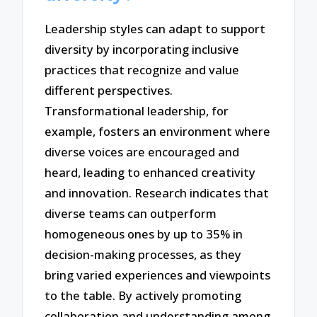
Leadership styles can adapt to support
diversity by incorporating inclusive
practices that recognize and value
different perspectives.
Transformational leadership, for
example, fosters an environment where
diverse voices are encouraged and
heard, leading to enhanced creativity
and innovation. Research indicates that
diverse teams can outperform
homogeneous ones by up to 35% in
decision-making processes, as they
bring varied experiences and viewpoints
to the table. By actively promoting
collaboration and understanding among