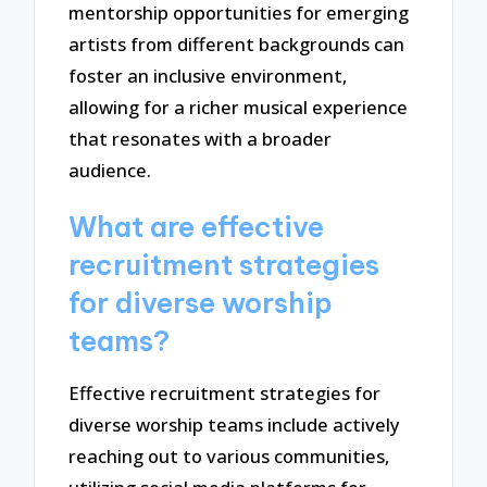
mentorship opportunities for emerging
artists from different backgrounds can
foster an inclusive environment,
allowing for a richer musical experience
that resonates with a broader
audience.
What are effective
recruitment strategies
for diverse worship
teams?
Effective recruitment strategies for
diverse worship teams include actively
reaching out to various communities,