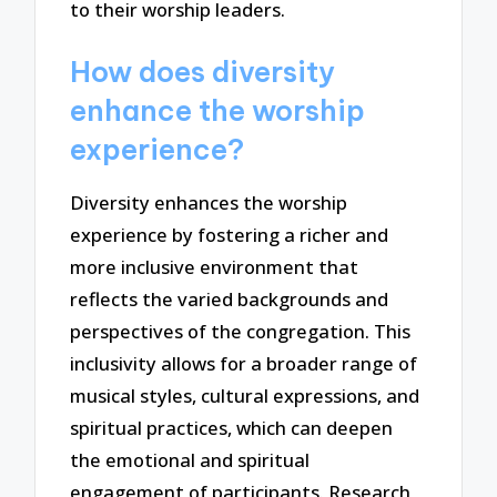
to their worship leaders.
How does diversity
enhance the worship
experience?
Diversity enhances the worship
experience by fostering a richer and
more inclusive environment that
reflects the varied backgrounds and
perspectives of the congregation. This
inclusivity allows for a broader range of
musical styles, cultural expressions, and
spiritual practices, which can deepen
the emotional and spiritual
engagement of participants. Research