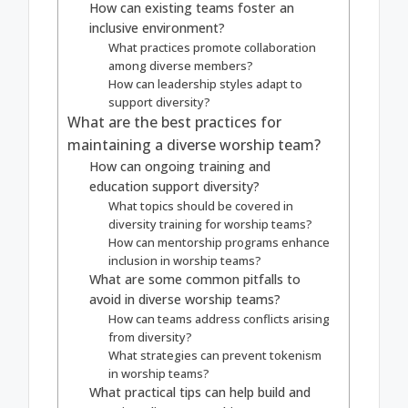
How can existing teams foster an
inclusive environment?
What practices promote collaboration
among diverse members?
How can leadership styles adapt to
support diversity?
What are the best practices for
maintaining a diverse worship team?
How can ongoing training and
education support diversity?
What topics should be covered in
diversity training for worship teams?
How can mentorship programs enhance
inclusion in worship teams?
What are some common pitfalls to
avoid in diverse worship teams?
How can teams address conflicts arising
from diversity?
What strategies can prevent tokenism
in worship teams?
What practical tips can help build and