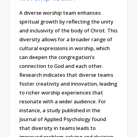
A diverse worship team enhances
spiritual growth by reflecting the unity
and inclusivity of the body of Christ. This
diversity allows for a broader range of
cultural expressions in worship, which
can deepen the congregation’s
connection to God and each other.
Research indicates that diverse teams
foster creativity and innovation, leading
to richer worship experiences that
resonate with a wider audience. For
instance, a study published in the
Journal of Applied Psychology found
that diversity in teams leads to
improved problem-solving and decision-