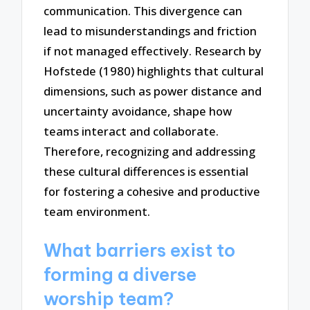
communication. This divergence can
lead to misunderstandings and friction
if not managed effectively. Research by
Hofstede (1980) highlights that cultural
dimensions, such as power distance and
uncertainty avoidance, shape how
teams interact and collaborate.
Therefore, recognizing and addressing
these cultural differences is essential
for fostering a cohesive and productive
team environment.
What barriers exist to
forming a diverse
worship team?