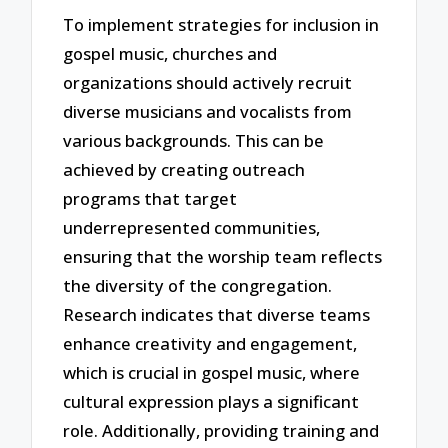
To implement strategies for inclusion in
gospel music, churches and
organizations should actively recruit
diverse musicians and vocalists from
various backgrounds. This can be
achieved by creating outreach
programs that target
underrepresented communities,
ensuring that the worship team reflects
the diversity of the congregation.
Research indicates that diverse teams
enhance creativity and engagement,
which is crucial in gospel music, where
cultural expression plays a significant
role. Additionally, providing training and