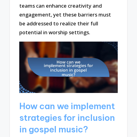
teams can enhance creativity and
engagement, yet these barriers must
be addressed to realize their full
potential in worship settings.
How can we implement
strategies for inclusion
in gospel music?