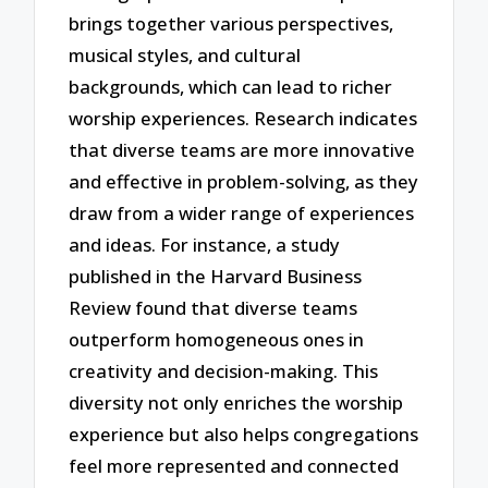
brings together various perspectives,
musical styles, and cultural
backgrounds, which can lead to richer
worship experiences. Research indicates
that diverse teams are more innovative
and effective in problem-solving, as they
draw from a wider range of experiences
and ideas. For instance, a study
published in the Harvard Business
Review found that diverse teams
outperform homogeneous ones in
creativity and decision-making. This
diversity not only enriches the worship
experience but also helps congregations
feel more represented and connected