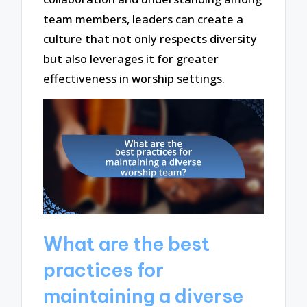
team members, leaders can create a
culture that not only respects diversity
but also leverages it for greater
effectiveness in worship settings.
What are the best
practices for
maintaining a diverse