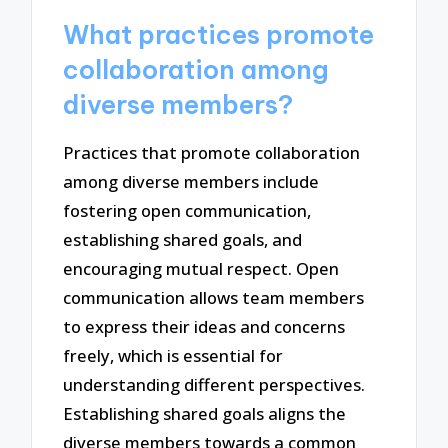
What practices promote
collaboration among
diverse members?
Practices that promote collaboration
among diverse members include
fostering open communication,
establishing shared goals, and
encouraging mutual respect. Open
communication allows team members
to express their ideas and concerns
freely, which is essential for
understanding different perspectives.
Establishing shared goals aligns the
diverse members towards a common