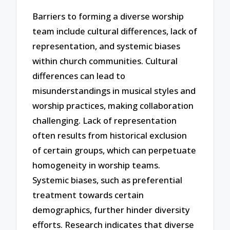
Barriers to forming a diverse worship
team include cultural differences, lack of
representation, and systemic biases
within church communities. Cultural
differences can lead to
misunderstandings in musical styles and
worship practices, making collaboration
challenging. Lack of representation
often results from historical exclusion
of certain groups, which can perpetuate
homogeneity in worship teams.
Systemic biases, such as preferential
treatment towards certain
demographics, further hinder diversity
efforts. Research indicates that diverse