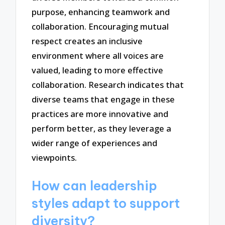
purpose, enhancing teamwork and
collaboration. Encouraging mutual
respect creates an inclusive
environment where all voices are
valued, leading to more effective
collaboration. Research indicates that
diverse teams that engage in these
practices are more innovative and
perform better, as they leverage a
wider range of experiences and
viewpoints.
How can leadership
styles adapt to support
diversity?