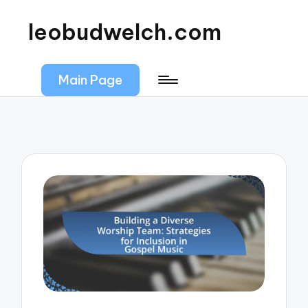
leobudwelch.com
Main Page