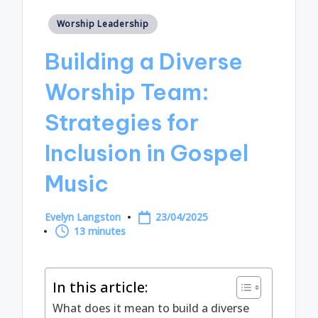
Posted
Worship Leadership
in
Building a Diverse
Worship Team:
Strategies for
Inclusion in Gospel
Music
Evelyn Langston
23/04/2025
Posted
13 minutes
by
In this article:
What does it mean to build a diverse