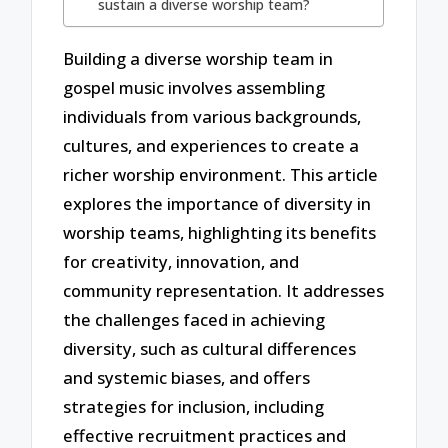
sustain a diverse worship team?
Building a diverse worship team in
gospel music involves assembling
individuals from various backgrounds,
cultures, and experiences to create a
richer worship environment. This article
explores the importance of diversity in
worship teams, highlighting its benefits
for creativity, innovation, and
community representation. It addresses
the challenges faced in achieving
diversity, such as cultural differences
and systemic biases, and offers
strategies for inclusion, including
effective recruitment practices and