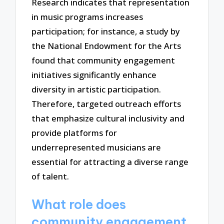
Research indicates that representation
in music programs increases
participation; for instance, a study by
the National Endowment for the Arts
found that community engagement
initiatives significantly enhance
diversity in artistic participation.
Therefore, targeted outreach efforts
that emphasize cultural inclusivity and
provide platforms for
underrepresented musicians are
essential for attracting a diverse range
of talent.
What role does
community engagement