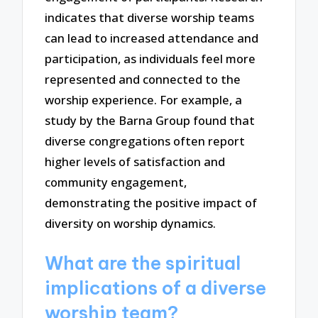
indicates that diverse worship teams
can lead to increased attendance and
participation, as individuals feel more
represented and connected to the
worship experience. For example, a
study by the Barna Group found that
diverse congregations often report
higher levels of satisfaction and
community engagement,
demonstrating the positive impact of
diversity on worship dynamics.
What are the spiritual
implications of a diverse
worship team?