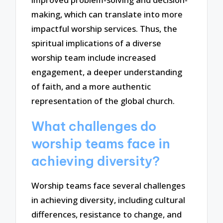
making, which can translate into more
impactful worship services. Thus, the
spiritual implications of a diverse
worship team include increased
engagement, a deeper understanding
of faith, and a more authentic
representation of the global church.
What challenges do
worship teams face in
achieving diversity?
Worship teams face several challenges
in achieving diversity, including cultural
differences, resistance to change, and