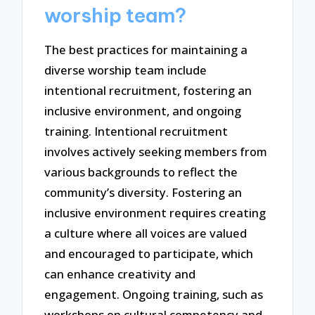
worship team?
The best practices for maintaining a
diverse worship team include
intentional recruitment, fostering an
inclusive environment, and ongoing
training. Intentional recruitment
involves actively seeking members from
various backgrounds to reflect the
community’s diversity. Fostering an
inclusive environment requires creating
a culture where all voices are valued
and encouraged to participate, which
can enhance creativity and
engagement. Ongoing training, such as
workshops on cultural competency and