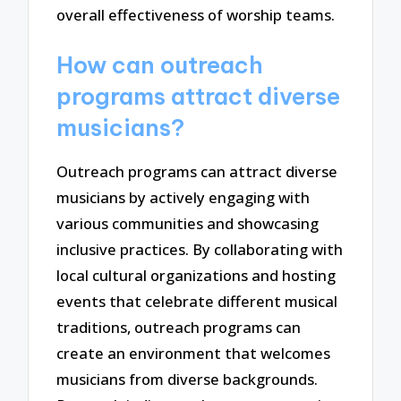
overall effectiveness of worship teams.
How can outreach
programs attract diverse
musicians?
Outreach programs can attract diverse
musicians by actively engaging with
various communities and showcasing
inclusive practices. By collaborating with
local cultural organizations and hosting
events that celebrate different musical
traditions, outreach programs can
create an environment that welcomes
musicians from diverse backgrounds.