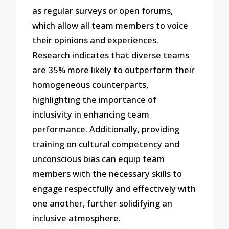
as regular surveys or open forums,
which allow all team members to voice
their opinions and experiences.
Research indicates that diverse teams
are 35% more likely to outperform their
homogeneous counterparts,
highlighting the importance of
inclusivity in enhancing team
performance. Additionally, providing
training on cultural competency and
unconscious bias can equip team
members with the necessary skills to
engage respectfully and effectively with
one another, further solidifying an
inclusive atmosphere.